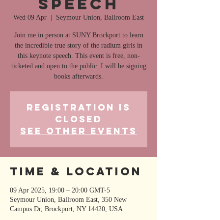
speech
Wed 09 Apr
  |  
Seymour Union, Ballroom East
Join me in person at SUNY Brockport to learn
the incredible true story of the radium girls in
this keynote speech. This event is free, non-
ticketed and open to the public. I will be signing
books afterwards.
Registration is
closed
See other events
Time & Location
09 Apr 2025, 19:00 – 20:00 GMT-5
Seymour Union, Ballroom East, 350 New
Campus Dr, Brockport, NY 14420, USA