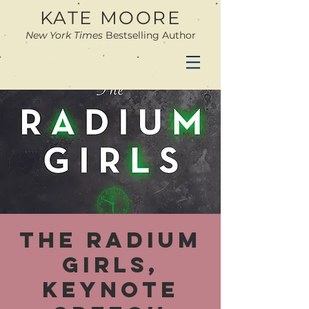
KATE MOORE
New York Times
Bestselling Author
The Radium
Girls,
keynote