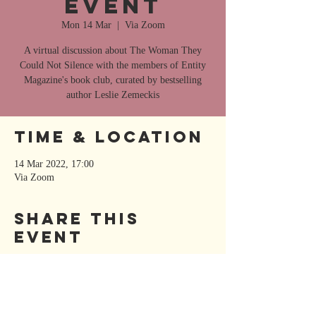
Event
Mon 14 Mar
  |  
Via Zoom
A virtual discussion about The Woman They
Could Not Silence with the members of Entity
Magazine's book club, curated by bestselling
author Leslie Zemeckis
Time & Location
14 Mar 2022, 17:00
Via Zoom
Share This
Event