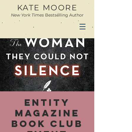
KATE MOORE
New York Times
Bestselling Author
Entity
Magazine
Book Club