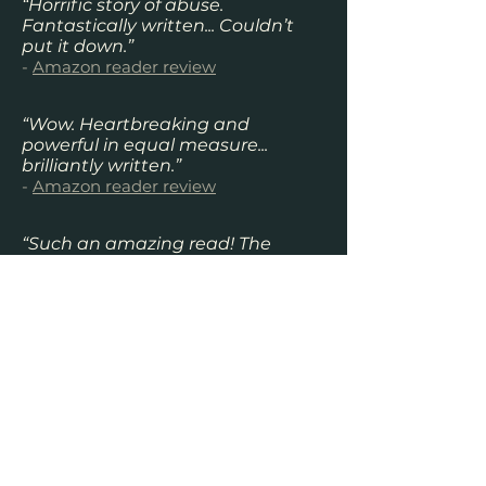
“Horrific story of abuse.
Fantastically written... Couldn’t
put it down.”
-
Amazon reader review
“Wow. Heartbreaking and
powerful in equal measure...
brilliantly written.”
-
Amazon reader review
“Such an amazing read! The
author had me hooked and
heartbroken all at the same time.
Definitely worth a read especially
if you are into true stories.”
-
Amazon reader review
“This girl is just amazing and this
book has been the best book I
have ever read. It will stay with
you for ages. Nothing more I can