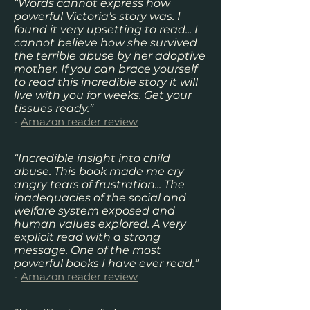
“Words cannot express how
powerful Victoria’s story was. I
found it very upsetting to read... I
cannot believe how she survived
the terrible abuse by her adoptive
mother. If you can brace yourself
to read this incredible story it will
live with you for weeks. Get your
tissues ready.”
-
Amazon reader review
“Incredible insight into child
abuse. This book made me cry
angry tears of frustration... The
inadequacies of the social and
welfare system exposed and
human values explored. A very
explicit read with a strong
message. One of the most
powerful books I have ever read.”
-
Amazon reader review