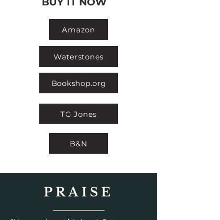
BUY IT NOW
Amazon
Waterstones
Bookshop.org
TG Jones
B&N
PRAISE