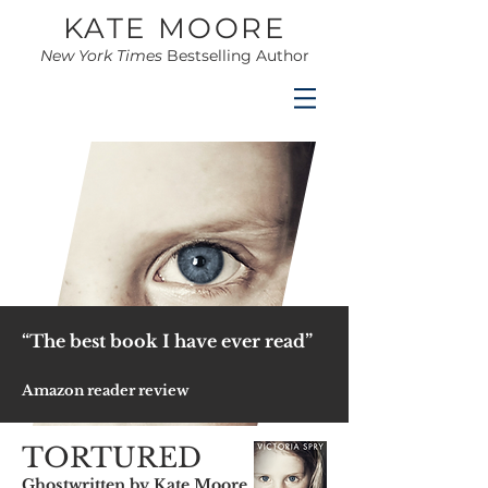
KATE MOORE
New York Times
Bestselling Author
“The best book I have ever read”
Amazon reader review
TORTURED
Ghostwritten by Kate Moore