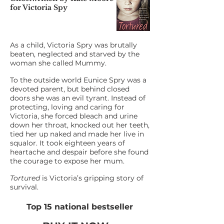
for Victoria Spy
As a child, Victoria Spry was brutally
beaten, neglected and starved by the
woman she called Mummy.
To the outside world Eunice Spry was a
devoted parent, but behind closed
doors she was an evil tyrant. Instead of
protecting, loving and caring for
Victoria, she forced bleach and urine
down her throat, knocked out her teeth,
tied her up naked and made her live in
squalor. It took eighteen years of
heartache and despair before she found
the courage to expose her mum.
Tortured
is Victoria’s gripping story of
survival.
Top 15 national bestseller