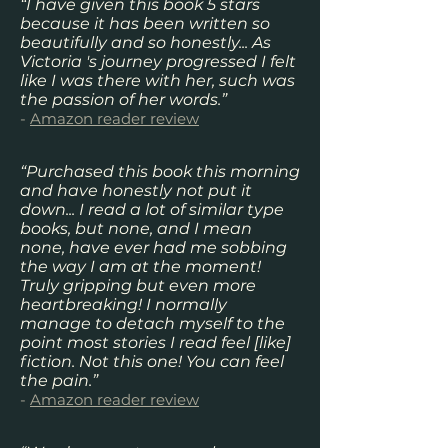
“I have given this book 5 stars
because it has been written so
beautifully and so honestly... As
Victoria 's journey progressed I felt
like I was there with her, such was
the passion of her words.”
-
Amazon reader review
“Purchased this book this morning
and have honestly not put it
down... I read a lot of similar type
books, but none, and I mean
none, have ever had me sobbing
the way I am at the moment!
Truly gripping but even more
heartbreaking! I normally
manage to detach myself to the
point most stories I read feel [like]
fiction. Not this one! You can feel
the pain.”
-
Amazon reader review