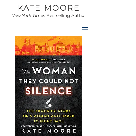
KATE MOORE
New York Times
Bestselling Author