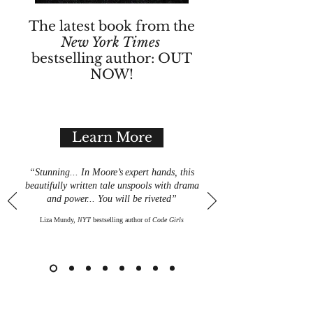
The latest book from the
New York Times
bestselling author: OUT
NOW!
Learn More
“Stunning... In Moore
’
s
expert hands, this
beautifully written tale unspools with drama
and power... You will be riveted”
Liza Mundy,
NYT
bestselling author of
Code Girls