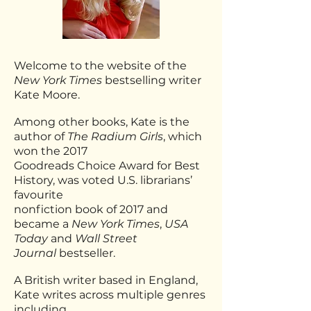
Welcome to the website of the
New York Times
bestselling writer
Kate Moore.
Among other books, Kate is the
author of
The Radium Girls
, which
won the 2017
Goodreads
Choice Award for Best
History, was voted U.S. librarians’
favourite
nonfiction book of 2017 and
became a
New York Times
,
USA
Today
and
Wall Street
Journal
bestseller.
A British writer based in England,
Kate writes across multiple genres
including