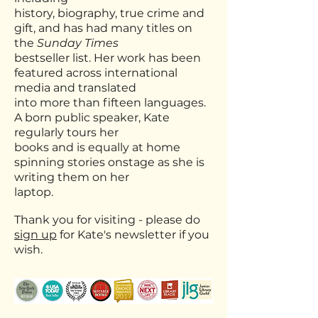
history,
biography,
true crime and
gift, and has had many titles on
the
Sunday Times
bestseller list. Her work has
been
featured across international
media and translated
into more than fifteen languages.
A
born public speaker, Kate
regularly tours her
books and is equally at home
spinning stories
onstage as she is
writing them on her
laptop.
Thank you for visiting - please do
sign up
for Kate's newsletter if you
wish.