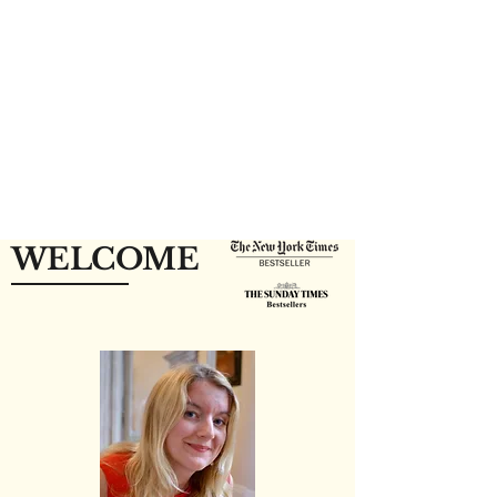
WELCOME