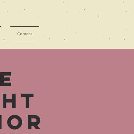
Contact
e
ght
ior