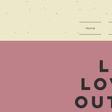
Home
Lo
Ou