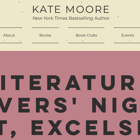
KATE MOORE
New York Times
Bestselling Author
About
Books
Book Clubs
Events
Literatur
vers' Ni
t, Excels