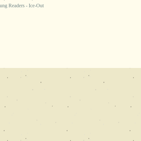
ung Readers - Ice-Out