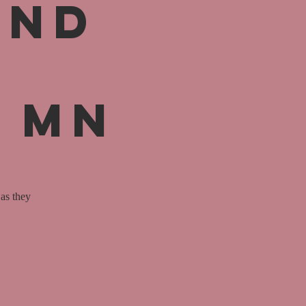
and
, MN
as they