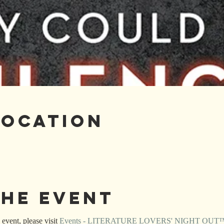
Location
the Event
event, please visit 
Events - LITERATURE LOVERS' NIGHT OUT™ (l