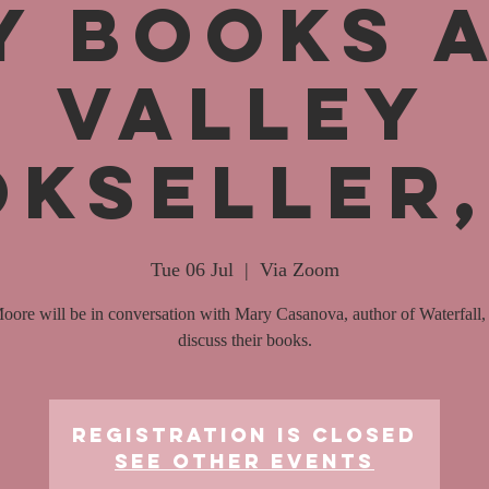
y Books 
Valley
kseller
Tue 06 Jul
  |  
Via Zoom
oore will be in conversation with Mary Casanova, author of Waterfall, 
discuss their books.
Registration is Closed
See other events