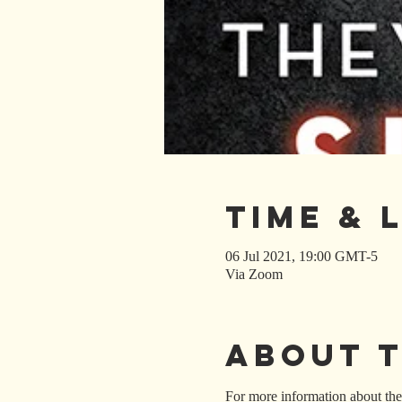
Time & 
06 Jul 2021, 19:00 GMT-5
Via Zoom
About 
For more information about the 