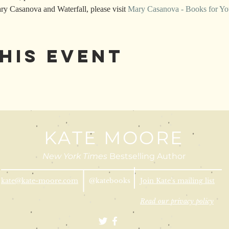
y Casanova and Waterfall, please visit 
Mary Casanova - Books for Yo
his Event
KATE MOORE
New York Times
Bestselling Author
kate@kate-moore.com
@katebooks
Join Kate’s mailing list
Read our privacy policy