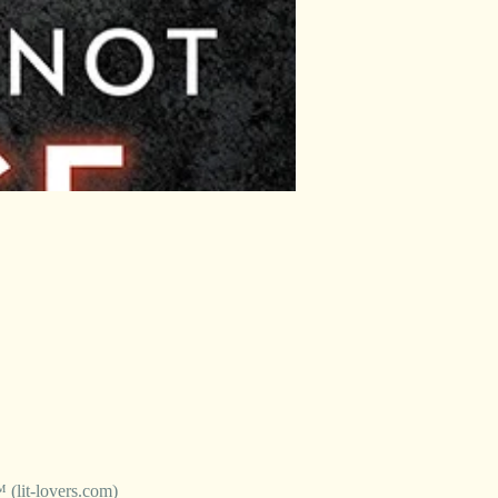
it-lovers.com)