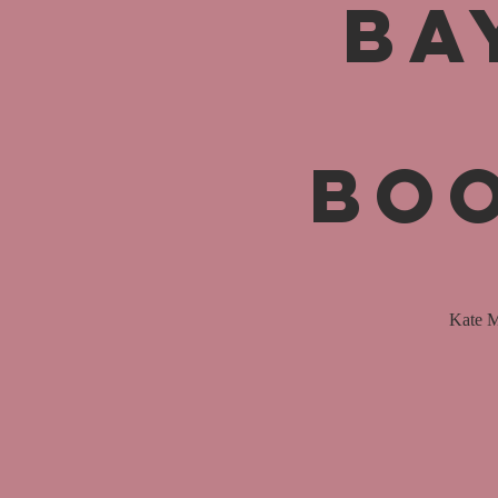
Ba
Boo
Kate M