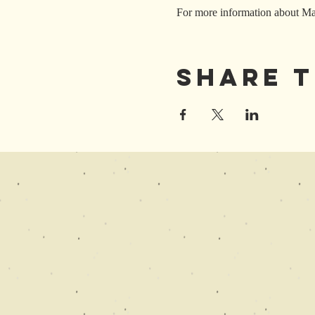
For more information about Mar
Share T