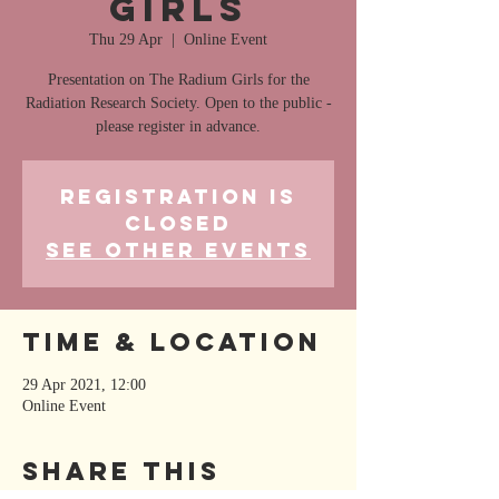
Girls
Thu 29 Apr
  |  
Online Event
Presentation on The Radium Girls for the
Radiation Research Society. Open to the public -
please register in advance.
Registration is
Closed
See other events
Time & Location
29 Apr 2021, 12:00
Online Event
Share This