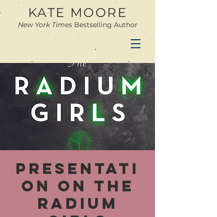
KATE MOORE
New York Times
Bestselling Author
Presentati
on on The
Radium