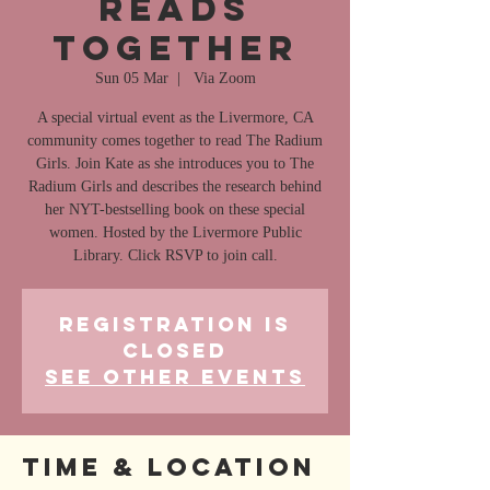
Reads
Together
Sun 05 Mar
  |  
Via Zoom
A special virtual event as the Livermore, CA
community comes together to read The Radium
Girls. Join Kate as she introduces you to The
Radium Girls and describes the research behind
her NYT-bestselling book on these special
women. Hosted by the Livermore Public
Library. Click RSVP to join call.
Registration is
closed
See other events
Time & Location