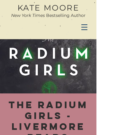
KATE MOORE
New York Times
Bestselling Author
The Radium
Girls -
Livermore