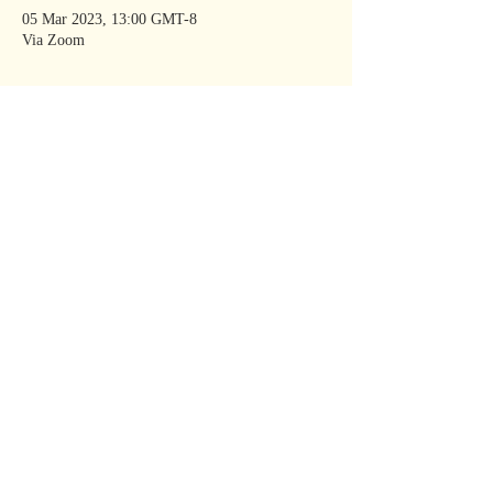
05 Mar 2023, 13:00 GMT-8
Via Zoom
Share This
Event
KATE MOORE
New York Times
Bestselling
Author
kate@kate-moore.com
Join Kate’s mailing
list
Read our privacy policy
@katebooks