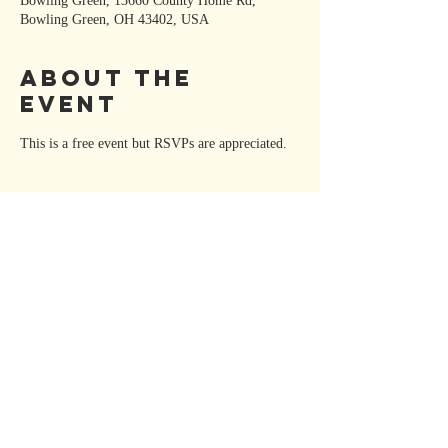
Bowling Green, 13660 County Home Rd,
Bowling Green, OH 43402, USA
About the
Event
This is a free event but RSVPs are appreciated. 
Share This
Event
KATE MOORE