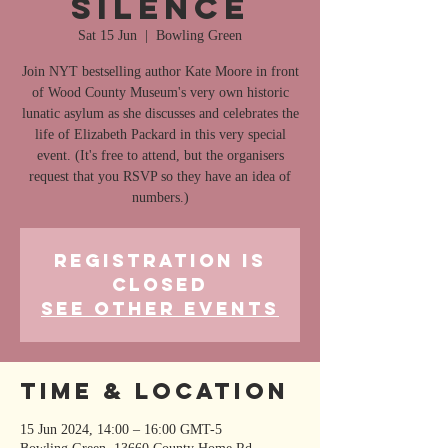
Silence
Sat 15 Jun
  |  
Bowling Green
Join NYT bestselling author Kate Moore in front
of Wood County Museum's very own historic
lunatic asylum as she discusses and celebrates the
life of Elizabeth Packard in this very special
event. (It's free to attend, but the organisers
request that you RSVP so they have an idea of
numbers.)
Registration is
closed
See other events
Time & Location
15 Jun 2024, 14:00 – 16:00 GMT-5