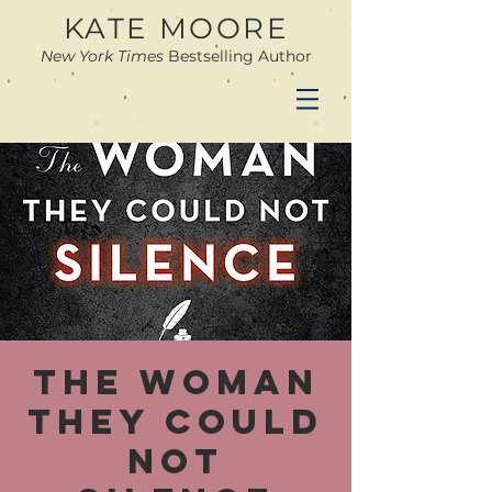
KATE MOORE
New York Times
Bestselling Author
The Woman
They Could
Not