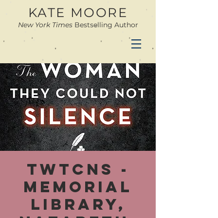
KATE MOORE
New York Times
Bestselling Author
TWTCNS -
Memorial
Library,