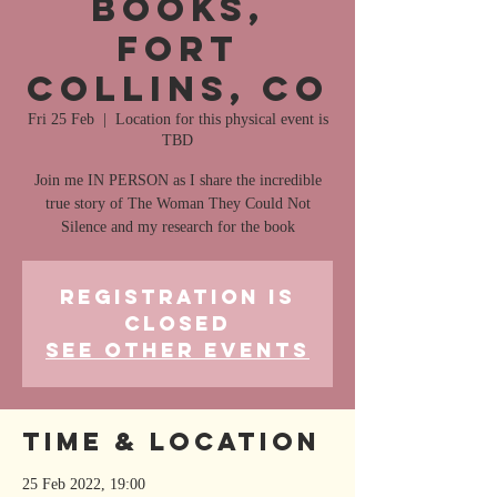
Books,
Fort
Collins, CO
Fri 25 Feb
  |  
Location for this physical event is
TBD
Join me IN PERSON as I share the incredible
true story of The Woman They Could Not
Silence and my research for the book
Registration is
closed
See other events
Time & Location
25 Feb 2022, 19:00