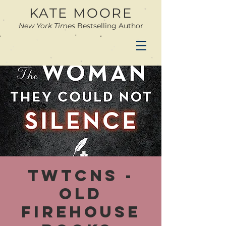
KATE MOORE
New York Times
Bestselling Author
TWTCNS -
Old
Firehouse